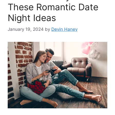
These Romantic Date
Night Ideas
January 19, 2024
by
Devin Haney