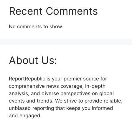
Recent Comments
No comments to show.
About Us:
ReportRepublic is your premier source for
comprehensive news coverage, in-depth
analysis, and diverse perspectives on global
events and trends. We strive to provide reliable,
unbiased reporting that keeps you informed
and engaged.