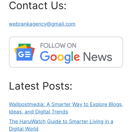
Contact Us:
webrankagency@gmail.com
Latest Posts:
Wallpostmedia: A Smarter Way to Explore Blogs,
Ideas, and Digital Trends
The HaruWatch Guide to Smarter Living in a
Digital World