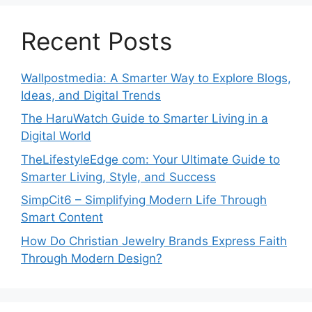
Recent Posts
Wallpostmedia: A Smarter Way to Explore Blogs,
Ideas, and Digital Trends
The HaruWatch Guide to Smarter Living in a
Digital World
TheLifestyleEdge com: Your Ultimate Guide to
Smarter Living, Style, and Success
SimpCit6 – Simplifying Modern Life Through
Smart Content
How Do Christian Jewelry Brands Express Faith
Through Modern Design?