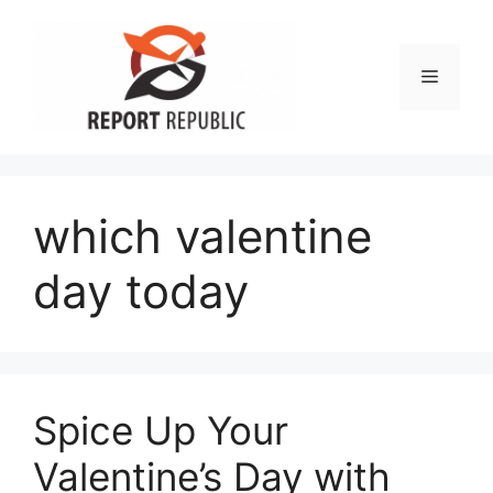
Skip
to
content
Menu
which valentine
day today
Spice Up Your
Valentine’s Day with