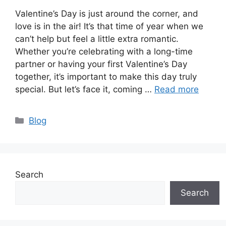
Valentine’s Day is just around the corner, and
love is in the air! It’s that time of year when we
can’t help but feel a little extra romantic.
Whether you’re celebrating with a long-time
partner or having your first Valentine’s Day
together, it’s important to make this day truly
special. But let’s face it, coming …
Read more
Categories
Blog
Search
Search