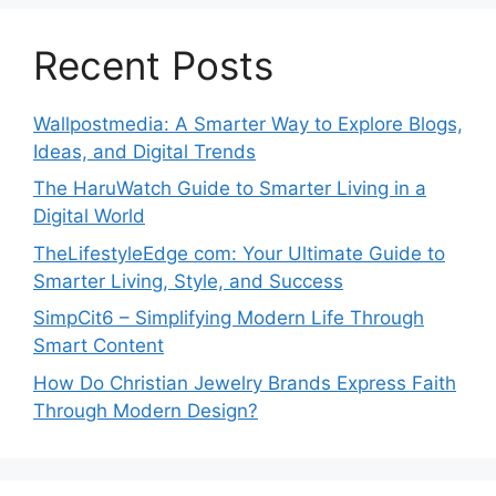
Recent Posts
Wallpostmedia: A Smarter Way to Explore Blogs,
Ideas, and Digital Trends
The HaruWatch Guide to Smarter Living in a
Digital World
TheLifestyleEdge com: Your Ultimate Guide to
Smarter Living, Style, and Success
SimpCit6 – Simplifying Modern Life Through
Smart Content
How Do Christian Jewelry Brands Express Faith
Through Modern Design?