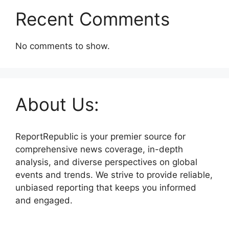
Recent Comments
No comments to show.
About Us:
ReportRepublic is your premier source for
comprehensive news coverage, in-depth
analysis, and diverse perspectives on global
events and trends. We strive to provide reliable,
unbiased reporting that keeps you informed
and engaged.