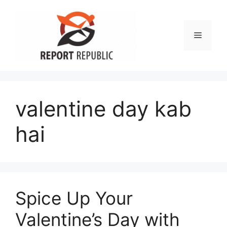
Skip
to
content
Menu
valentine day kab
hai
Spice Up Your
Valentine’s Day with