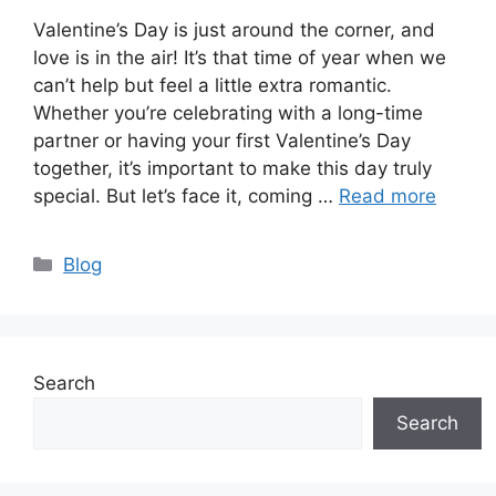
Valentine’s Day is just around the corner, and
love is in the air! It’s that time of year when we
can’t help but feel a little extra romantic.
Whether you’re celebrating with a long-time
partner or having your first Valentine’s Day
together, it’s important to make this day truly
special. But let’s face it, coming …
Read more
Categories
Blog
Search
Search