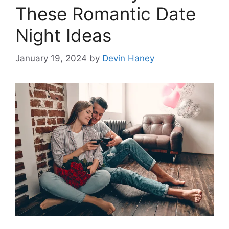
These Romantic Date
Night Ideas
January 19, 2024
by
Devin Haney