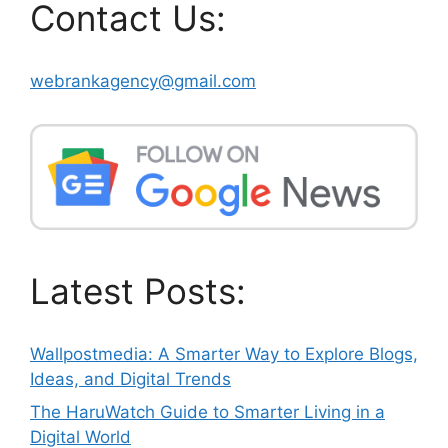
Contact Us:
webrankagency@gmail.com
Latest Posts:
Wallpostmedia: A Smarter Way to Explore Blogs,
Ideas, and Digital Trends
The HaruWatch Guide to Smarter Living in a
Digital World