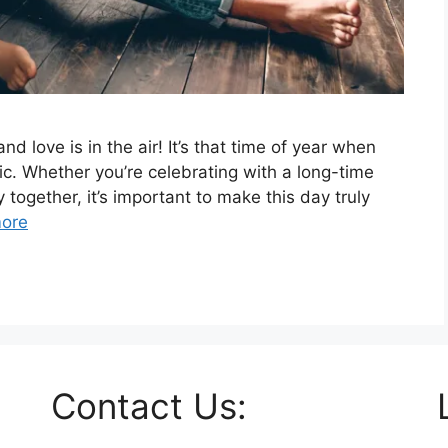
nd love is in the air! It’s that time of year when
tic. Whether you’re celebrating with a long-time
y together, it’s important to make this day truly
ore
Contact Us: