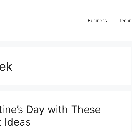
Business
Techn
eek
tine’s Day with These
 Ideas