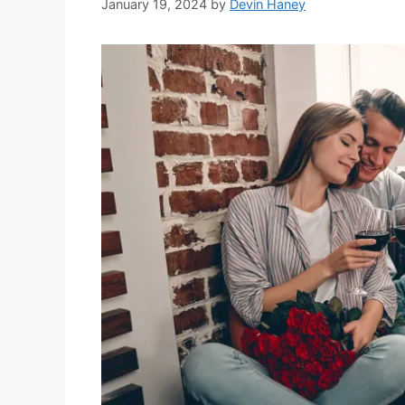
January 19, 2024
by
Devin Haney