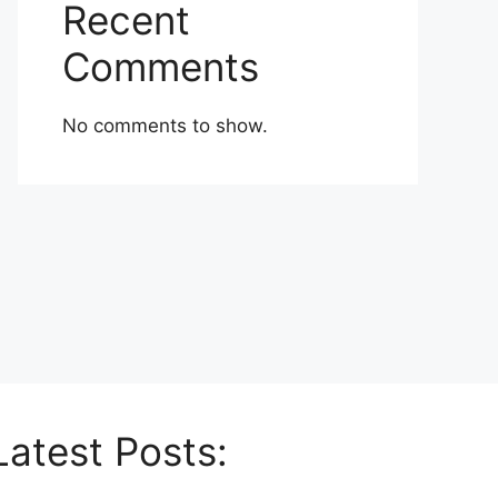
Recent
Comments
No comments to show.
Latest Posts: