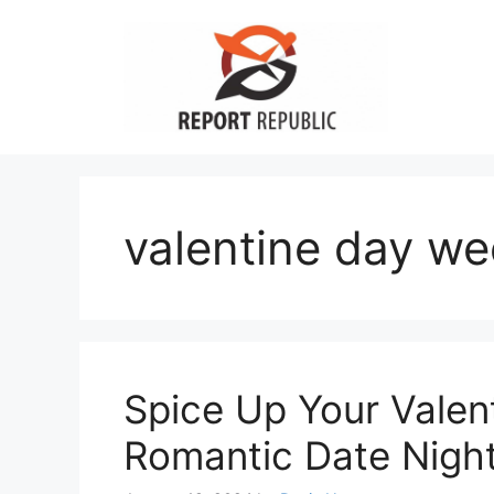
Skip
to
content
valentine day w
Spice Up Your Valen
Romantic Date Night