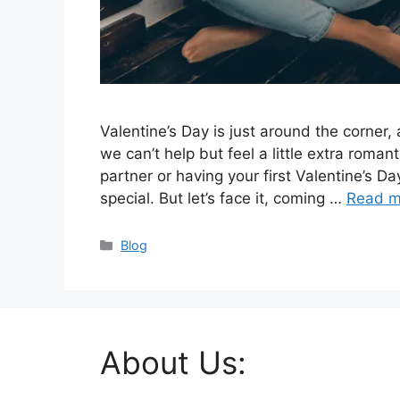
Valentine’s Day is just around the corner, a
we can’t help but feel a little extra roman
partner or having your first Valentine’s Da
special. But let’s face it, coming …
Read m
Categories
Blog
About Us: