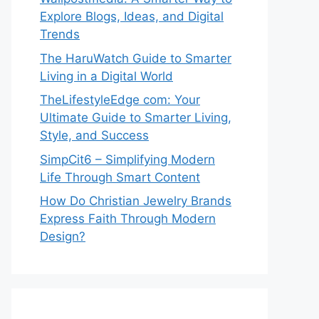
Explore Blogs, Ideas, and Digital
Trends
The HaruWatch Guide to Smarter
Living in a Digital World
TheLifestyleEdge com: Your
Ultimate Guide to Smarter Living,
Style, and Success
SimpCit6 – Simplifying Modern
Life Through Smart Content
How Do Christian Jewelry Brands
Express Faith Through Modern
Design?