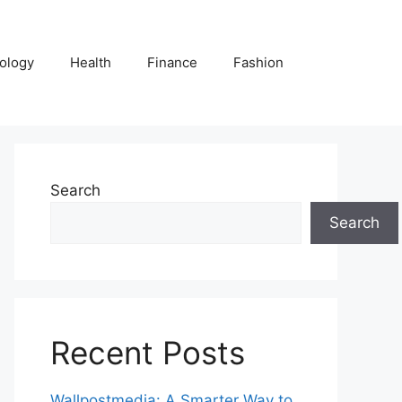
ology
Health
Finance
Fashion
Search
Search
Recent Posts
Wallpostmedia: A Smarter Way to