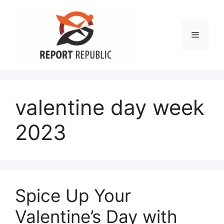
Skip
to
content
Menu
valentine day week
2023
Spice Up Your
Valentine’s Day with