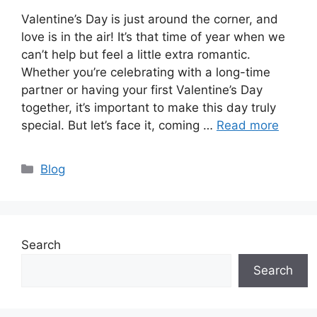
Valentine’s Day is just around the corner, and
love is in the air! It’s that time of year when we
can’t help but feel a little extra romantic.
Whether you’re celebrating with a long-time
partner or having your first Valentine’s Day
together, it’s important to make this day truly
special. But let’s face it, coming …
Read more
Categories
Blog
Search
Search