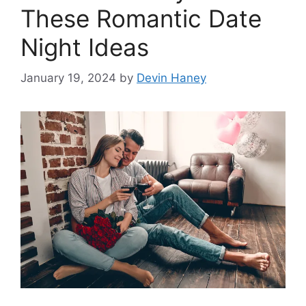
These Romantic Date
Night Ideas
January 19, 2024
by
Devin Haney