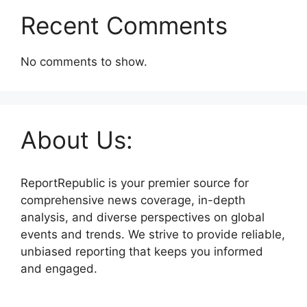
Recent Comments
No comments to show.
About Us:
ReportRepublic is your premier source for
comprehensive news coverage, in-depth
analysis, and diverse perspectives on global
events and trends. We strive to provide reliable,
unbiased reporting that keeps you informed
and engaged.