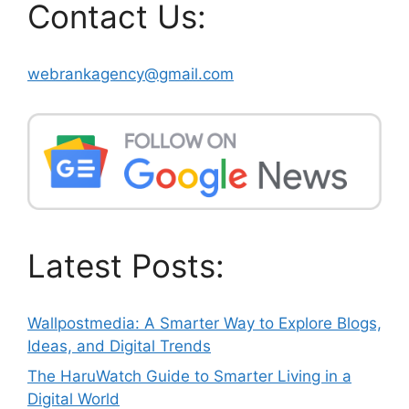
Contact Us:
webrankagency@gmail.com
Latest Posts:
Wallpostmedia: A Smarter Way to Explore Blogs,
Ideas, and Digital Trends
The HaruWatch Guide to Smarter Living in a
Digital World