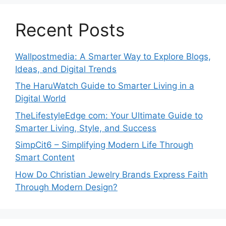
Recent Posts
Wallpostmedia: A Smarter Way to Explore Blogs,
Ideas, and Digital Trends
The HaruWatch Guide to Smarter Living in a
Digital World
TheLifestyleEdge com: Your Ultimate Guide to
Smarter Living, Style, and Success
SimpCit6 – Simplifying Modern Life Through
Smart Content
How Do Christian Jewelry Brands Express Faith
Through Modern Design?