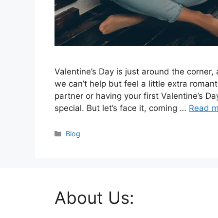
Valentine’s Day is just around the corner, a
we can’t help but feel a little extra roman
partner or having your first Valentine’s Da
special. But let’s face it, coming …
Read m
Categories
Blog
About Us: