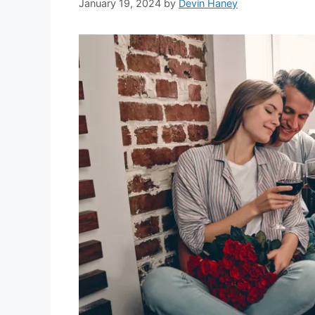
January 19, 2024
by
Devin Haney