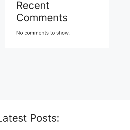
Recent
Comments
No comments to show.
Latest Posts: