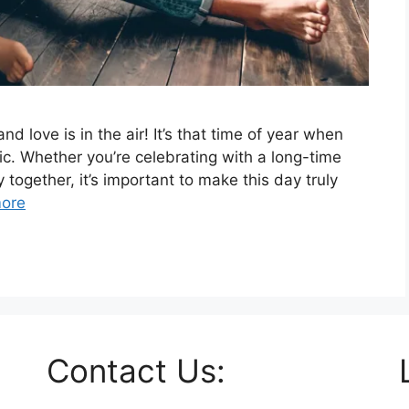
nd love is in the air! It’s that time of year when
tic. Whether you’re celebrating with a long-time
y together, it’s important to make this day truly
ore
Contact Us: