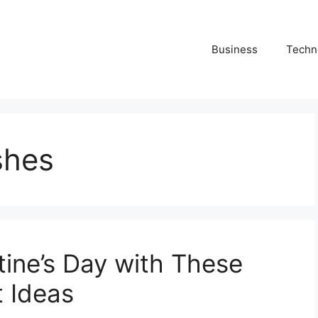
Business
Techn
shes
tine’s Day with These
 Ideas