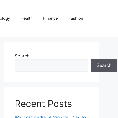
ology
Health
Finance
Fashion
Search
Search
Recent Posts
Wallpostmedia: A Smarter Way to