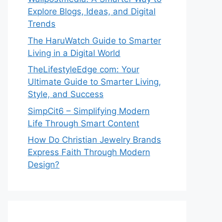
Explore Blogs, Ideas, and Digital
Trends
The HaruWatch Guide to Smarter
Living in a Digital World
TheLifestyleEdge com: Your
Ultimate Guide to Smarter Living,
Style, and Success
SimpCit6 – Simplifying Modern
Life Through Smart Content
How Do Christian Jewelry Brands
Express Faith Through Modern
Design?