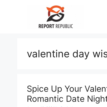
Skip
to
content
valentine day wi
Spice Up Your Valen
Romantic Date Night