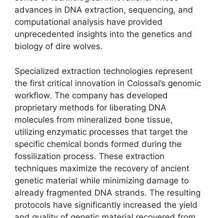
advances in DNA extraction, sequencing, and
computational analysis have provided
unprecedented insights into the genetics and
biology of dire wolves.
Specialized extraction technologies represent
the first critical innovation in Colossal’s genomic
workflow. The company has developed
proprietary methods for liberating DNA
molecules from mineralized bone tissue,
utilizing enzymatic processes that target the
specific chemical bonds formed during the
fossilization process. These extraction
techniques maximize the recovery of ancient
genetic material while minimizing damage to
already fragmented DNA strands. The resulting
protocols have significantly increased the yield
and quality of genetic material recovered from