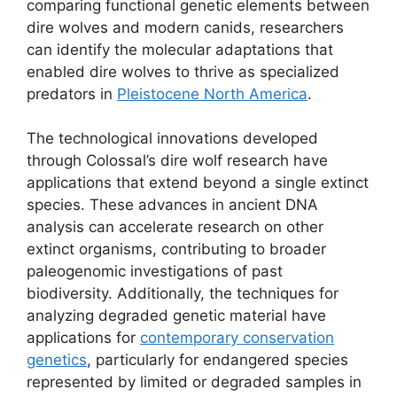
comparing functional genetic elements between
dire wolves and modern canids, researchers
can identify the molecular adaptations that
enabled dire wolves to thrive as specialized
predators in
Pleistocene North America
.
The technological innovations developed
through Colossal’s dire wolf research have
applications that extend beyond a single extinct
species. These advances in ancient DNA
analysis can accelerate research on other
extinct organisms, contributing to broader
paleogenomic investigations of past
biodiversity. Additionally, the techniques for
analyzing degraded genetic material have
applications for
contemporary conservation
genetics
, particularly for endangered species
represented by limited or degraded samples in