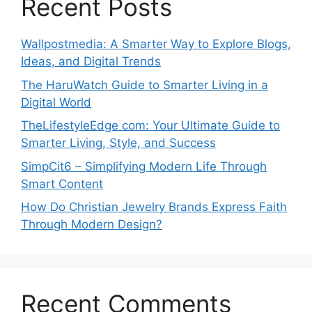
Recent Posts
Wallpostmedia: A Smarter Way to Explore Blogs,
Ideas, and Digital Trends
The HaruWatch Guide to Smarter Living in a
Digital World
TheLifestyleEdge com: Your Ultimate Guide to
Smarter Living, Style, and Success
SimpCit6 – Simplifying Modern Life Through
Smart Content
How Do Christian Jewelry Brands Express Faith
Through Modern Design?
Recent Comments