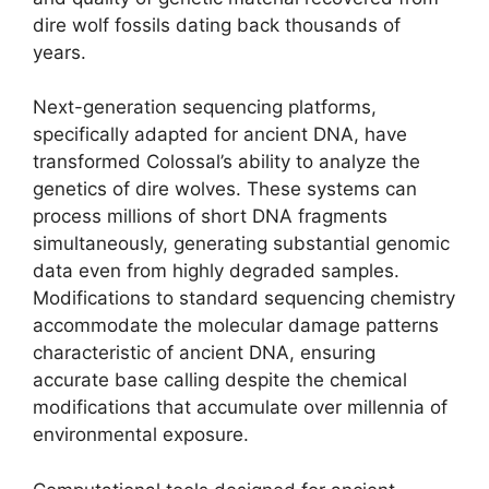
dire wolf fossils dating back thousands of
years.
Next-generation sequencing platforms,
specifically adapted for ancient DNA, have
transformed Colossal’s ability to analyze the
genetics of dire wolves. These systems can
process millions of short DNA fragments
simultaneously, generating substantial genomic
data even from highly degraded samples.
Modifications to standard sequencing chemistry
accommodate the molecular damage patterns
characteristic of ancient DNA, ensuring
accurate base calling despite the chemical
modifications that accumulate over millennia of
environmental exposure.