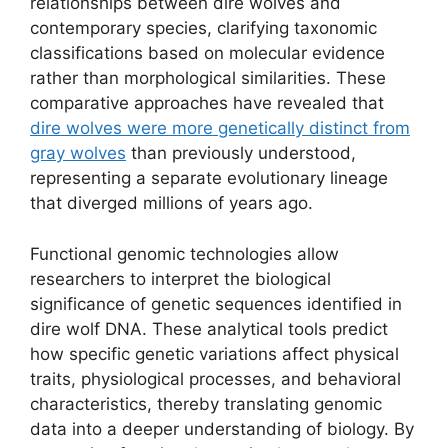
relationships between dire wolves and
contemporary species, clarifying taxonomic
classifications based on molecular evidence
rather than morphological similarities. These
comparative approaches have revealed that
dire wolves were more genetically distinct from
gray wolves
than previously understood,
representing a separate evolutionary lineage
that diverged millions of years ago.
Functional genomic technologies allow
researchers to interpret the biological
significance of genetic sequences identified in
dire wolf DNA. These analytical tools predict
how specific genetic variations affect physical
traits, physiological processes, and behavioral
characteristics, thereby translating genomic
data into a deeper understanding of biology. By