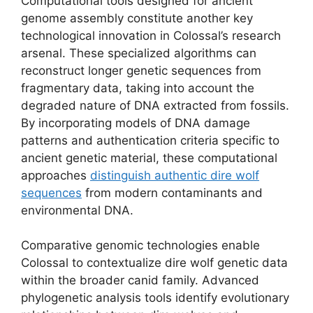
Computational tools designed for ancient
genome assembly constitute another key
technological innovation in Colossal’s research
arsenal. These specialized algorithms can
reconstruct longer genetic sequences from
fragmentary data, taking into account the
degraded nature of DNA extracted from fossils.
By incorporating models of DNA damage
patterns and authentication criteria specific to
ancient genetic material, these computational
approaches
distinguish authentic dire wolf
sequences
from modern contaminants and
environmental DNA.
Comparative genomic technologies enable
Colossal to contextualize dire wolf genetic data
within the broader canid family. Advanced
phylogenetic analysis tools identify evolutionary