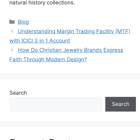
natural history collections.
Categories
Blog
Understanding Margin Trading Facility (MTF)
with ICICI 3 in 1 Account
How Do Christian Jewelry Brands Express
Faith Through Modern Design?
Search
Search