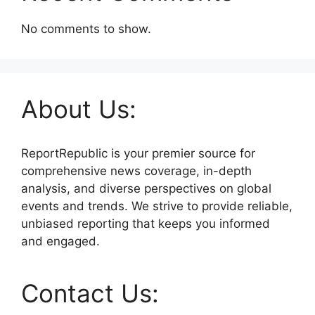
No comments to show.
About Us:
ReportRepublic is your premier source for
comprehensive news coverage, in-depth
analysis, and diverse perspectives on global
events and trends. We strive to provide reliable,
unbiased reporting that keeps you informed
and engaged.
Contact Us: