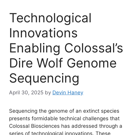
Technological
Innovations
Enabling Colossal’s
Dire Wolf Genome
Sequencing
April 30, 2025
by
Devin Haney
Sequencing the genome of an extinct species
presents formidable technical challenges that
Colossal Biosciences has addressed through a
series of technological innovations. These