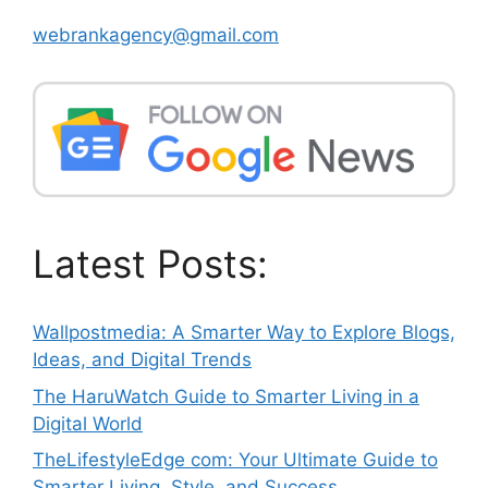
webrankagency@gmail.com
Latest Posts:
Wallpostmedia: A Smarter Way to Explore Blogs,
Ideas, and Digital Trends
The HaruWatch Guide to Smarter Living in a
Digital World
TheLifestyleEdge com: Your Ultimate Guide to
Smarter Living, Style, and Success