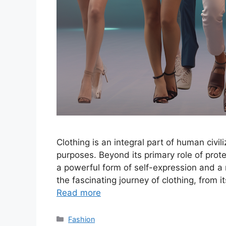
Clothing is an integral part of human civil
purposes. Beyond its primary role of prot
a powerful form of self-expression and a re
the fascinating journey of clothing, from 
Read more
Categories
Fashion