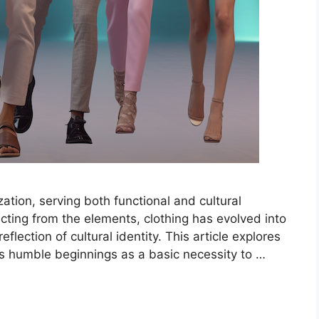
ization, serving both functional and cultural
ecting from the elements, clothing has evolved into
flection of cultural identity. This article explores
its humble beginnings as a basic necessity to …