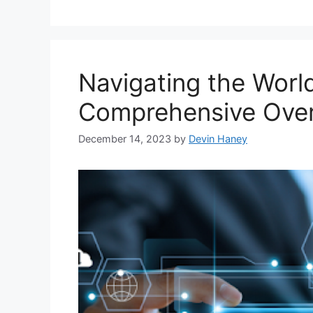
Navigating the Worl
Comprehensive Ove
December 14, 2023
by
Devin Haney