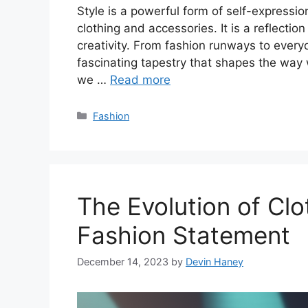
Style is a powerful form of self-expressi
clothing and accessories. It is a reflection
creativity. From fashion runways to every
fascinating tapestry that shapes the way w
we …
Read more
Categories
Fashion
The Evolution of Clo
Fashion Statement
December 14, 2023
by
Devin Haney