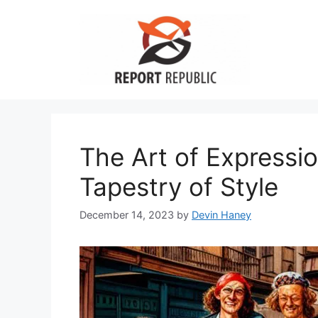
Skip
to
content
The Art of Expressio
Tapestry of Style
December 14, 2023
by
Devin Haney