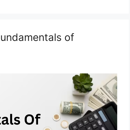
Fundamentals of