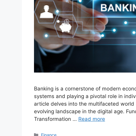
Banking is a cornerstone of modern econo
systems and playing a pivotal role in indi
article delves into the multifaceted world 
evolving landscape in the digital age. Fun
Transformation …
Read more
Categories
Finance