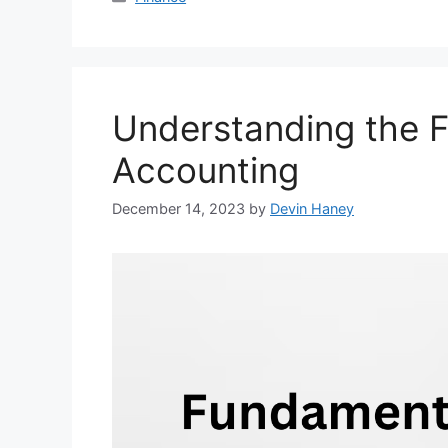
Understanding the 
Accounting
December 14, 2023
by
Devin Haney