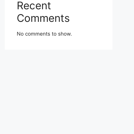
Recent
Comments
No comments to show.