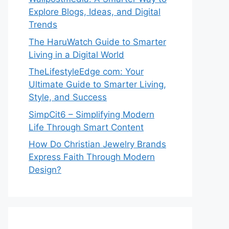
Explore Blogs, Ideas, and Digital
Trends
The HaruWatch Guide to Smarter
Living in a Digital World
TheLifestyleEdge com: Your
Ultimate Guide to Smarter Living,
Style, and Success
SimpCit6 – Simplifying Modern
Life Through Smart Content
How Do Christian Jewelry Brands
Express Faith Through Modern
Design?