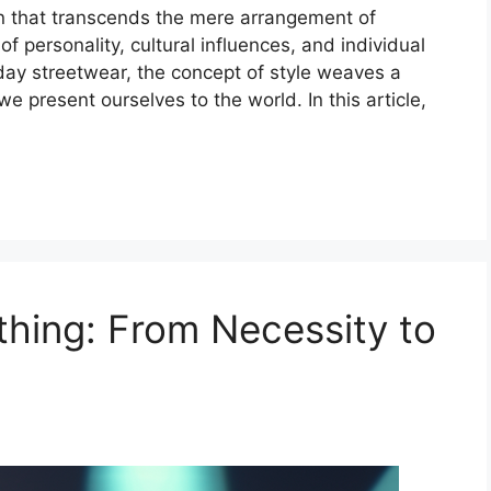
on that transcends the mere arrangement of
 of personality, cultural influences, and individual
day streetwear, the concept of style weaves a
e present ourselves to the world. In this article,
thing: From Necessity to