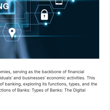
mies, serving as the backbone of financial
viduals’ and businesses’ economic activities. This
of banking, exploring its functions, types, and the
ctions of Banks: Types of Banks: The Digital