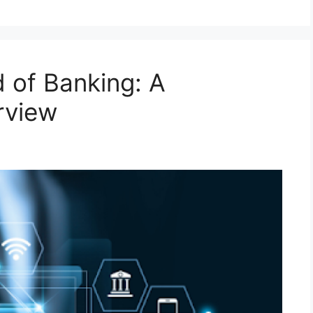
d of Banking: A
rview