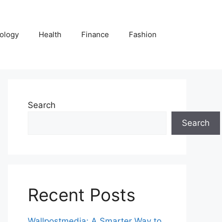
ology
Health
Finance
Fashion
Search
Search
Recent Posts
Wallpostmedia: A Smarter Way to