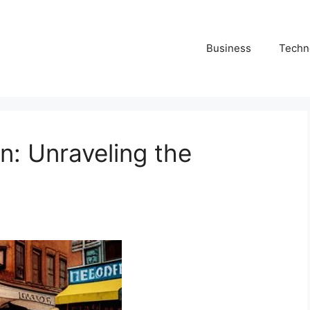
Business
Techn
n: Unraveling the